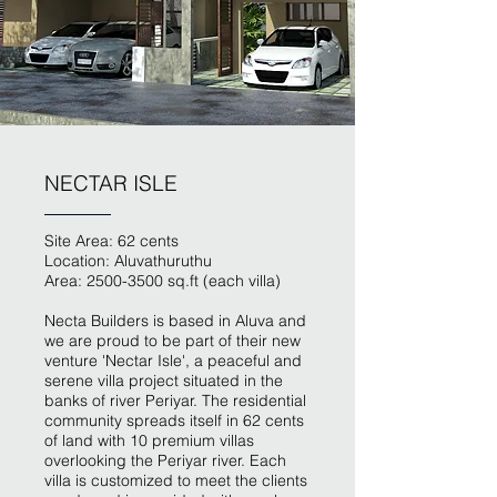
NECTAR ISLE
Site Area: 62 cents
Location: Aluvathuruthu
Area:
2500-3500
sq.ft (each villa)
Necta Builders is based in Aluva and
we are proud to be part of their new
venture 'Nectar Isle', a peaceful and
serene villa project situated in the
banks of river Periyar. The residential
community spreads itself in 62 cents
of land with 10 premium villas
overlooking the Periyar river. Each
villa is customized to meet the clients