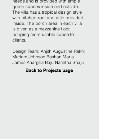
needs and is provided with ample
green spaces inside and outside.
The villa has a tropical design style
with pitched roof and attic provided
inside. The porch area in each villa
is given as a mezzanine floor,
bringing more usable space to
clients.
Design Team: Anjith Augustine Rakhi
Mariam Johnson Roshan Maria
James Anargha Raju Namitha Shaju
Back to Projects page
Contemporary design by Architect in Kakkanad