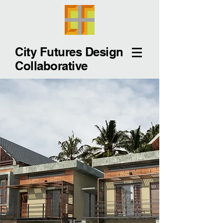
City Futures Design
Collaborative