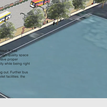
ssur. It was
 high quality space
 have proper
ity while being right
ng out. Further bus
t facilities. the