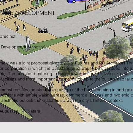
ND REDEVELOPMENT
 precinct
 Development Authority)
ent was a joint proposal given by City Futures and DD Architects Thri
or corporation in which the bus stand area was to be upgraded into a
tate. The bus stand catering to buses towards north of Thrissur, didn't
t facilities and most importantly didn't match up to the cultural capital c
remost rectifies the circulation pattern of the buses coming in and goi
ections with ample waiting areas, commercial spaces and hygienic toile
aesthetic outlook that matches up with the city's historic context.
ugustine, Niji Nataraj