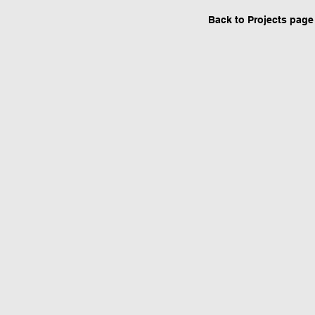
Back to Projects page
Urban design by Architect in Ernakula