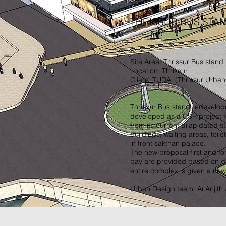
THRISSUR BUS STA
Site Area: Thrissur Bus stand
Location: Thrissur
Client: TUDA (Thrissur Urban
Thrissur Bus stand redevelopm
developed as a CSR project f
from its current dilapidated s
buildings, waiting areas, toile
in front sakthan palace.
The new proposal first and fo
bay are provided based on dir
entire complex is given a new 
Urban Design team: Ar.Anjith A