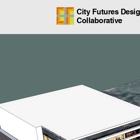
City Futures Desi
Collaborative