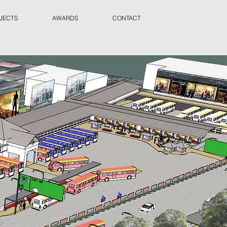
JECTS
AWARDS
CONTACT