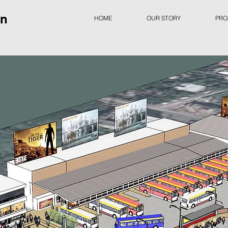
gn
HOME
OUR STORY
PRO