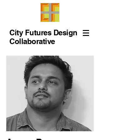
City Futures Design
Collaborative